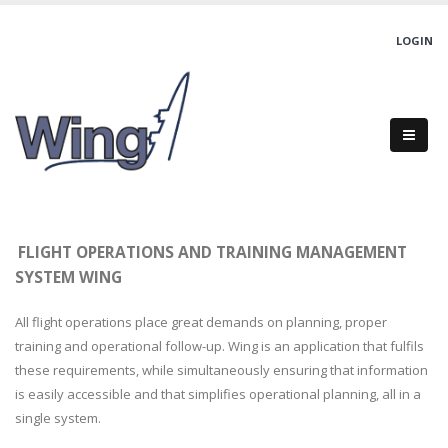
LOGIN
FLIGHT OPERATIONS AND TRAINING MANAGEMENT
SYSTEM WING
All flight operations place great demands on planning, proper
training and operational follow-up. Wing is an application that fulfils
these requirements, while simultaneously ensuring that information
is easily accessible and that simplifies operational planning, all in a
single system.