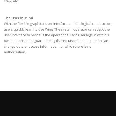
crew, etc.
The User in Mind
With the flexible graphical user interface and the logical construction,
users quickly learn to use Wing. The system operator can adapt the
user interface to best suit the operations. Each user logs in with his
own authorisation, guaranteeing that no unauthorised person can
change data or access information for which there is no
authorisation.