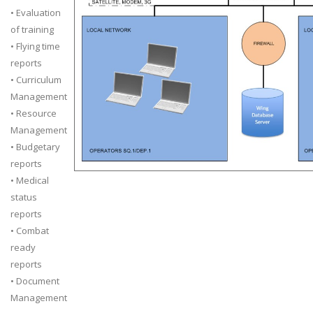
• Evaluation
of training
• Flying time
reports
• Curriculum
Management
• Resource
Management
• Budgetary
reports
• Medical
status
reports
• Combat
ready
reports
• Document
Management