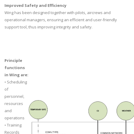
Improved Safety and Efficiency
Wing has been designed together with pilots, aircrews and
operational managers, ensuring an efficient and user-friendly
support tool, thus improving integrity and safety.
Principle
functions
in Wing are:
• Scheduling
of
personnel,
resources
and
operations
• Training
Records