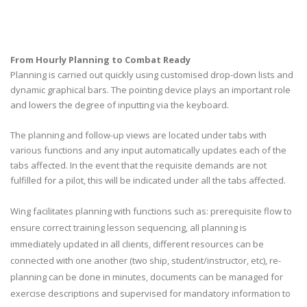
From Hourly Planning to Combat Ready
Planning is carried out quickly using customised drop-down lists and
dynamic graphical bars. The pointing device plays an important role
and lowers the degree of inputting via the keyboard.
The planning and follow-up views are located under tabs with
various functions and any input automatically updates each of the
tabs affected. In the event that the requisite demands are not
fulfilled for a pilot, this will be indicated under all the tabs affected.
Wing facilitates planning with functions such as: prerequisite flow to
ensure correct training lesson sequencing, all planning is
immediately updated in all clients, different resources can be
connected with one another (two ship, student/instructor, etc), re-
planning can be done in minutes, documents can be managed for
exercise descriptions and supervised for mandatory information to